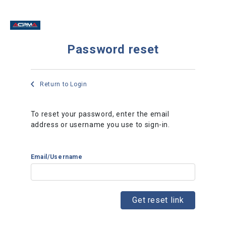
Password reset
Return to Login
To reset your password, enter the email
address or username you use to sign-in.
Email/Username
Get reset link